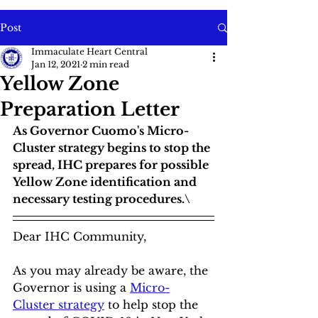
Post
Immaculate Heart Central
Jan 12, 2021
2 min read
Yellow Zone
Preparation Letter
As Governor Cuomo's Micro-
Cluster strategy begins to stop the 
spread, IHC prepares for possible 
Yellow Zone identification and 
necessary testing procedures.\
Dear IHC Community,
As you may already be aware, the 
Governor is using a 
Micro-
Cluster strategy
 to help stop the 