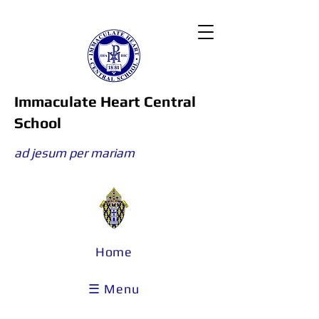
Immaculate Heart Central
School
ad jesum per mariam
Home
☰ Menu