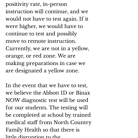
positivity rate, in-person 
instruction will continue, and we 
would not have to test again. If it 
were higher, we would have to 
continue to test and possibly 
move to remote instruction. 
Currently, we are not in a yellow, 
orange, or red zone. We are 
making preparations in case we 
are designated a yellow zone.
In the event that we have to test, 
we believe the Abbott ID or Binax 
NOW diagnostic test will be used 
for our students. The testing will 
be completed at school by trained 
medical staff from North Country 
Family Health so that there is 
little disruption to the 