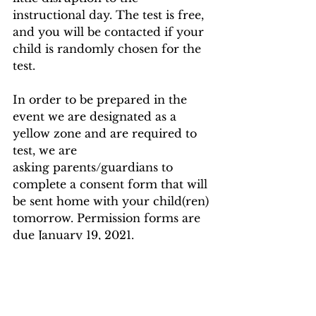
instructional day. The test is free, 
and you will be contacted if your 
child is randomly chosen for the 
test.
In order to be prepared in the 
event we are designated as a 
yellow zone and are required to 
test, we are
asking parents/guardians to 
complete a consent form that will 
be sent home with your child(ren) 
tomorrow. Permission forms are 
due January 19, 2021.
Thank you for your cooperation.
Sincerely,