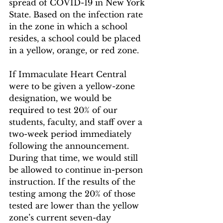
spread of COVID-19 in New York 
State. Based on the infection rate 
in the zone in which a school 
resides, a school could be placed 
in a yellow, orange, or red zone.
If Immaculate Heart Central 
were to be given a yellow-zone 
designation, we would be 
required to test 20% of our 
students, faculty, and staff over a 
two-week period immediately 
following the announcement. 
During that time, we would still 
be allowed to continue in-person 
instruction. If the results of the 
testing among the 20% of those 
tested are lower than the yellow 
zone’s current seven-day 