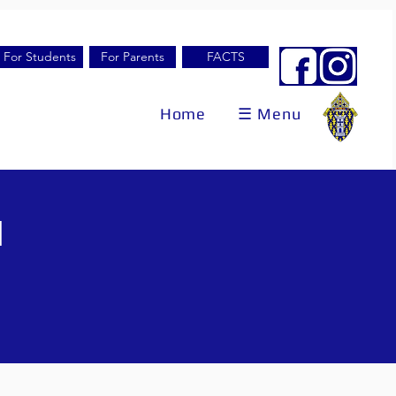
For Students
For Parents
FACTS
Home
☰ Menu
l