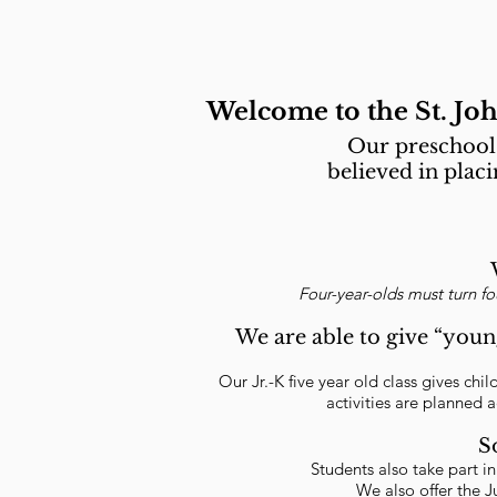
Welcome to the St. Jo
Our preschool 
believed in plac
Four-year-olds must turn f
We are able to give “youn
Our Jr.-K five year old class gives chi
activities are planned a
S
Students also take part i
We also offer the J