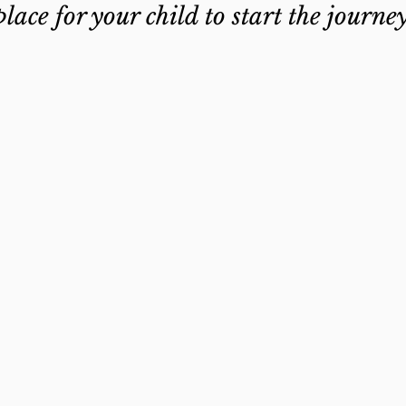
place for your child to start the journe