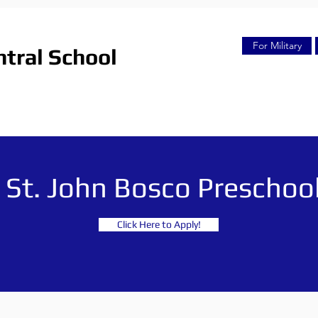
For Military
tral School
St. John Bosco Preschoo
Click Here to Apply!