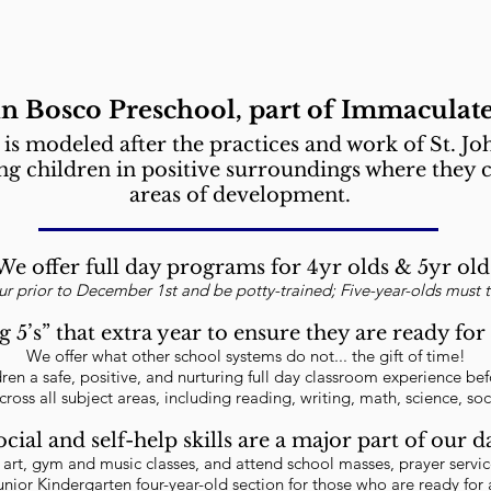
hn Bosco Preschool, part of Immaculate
is modeled after the practices and work of St. J
ing children in positive surroundings where they c
areas of development.
We offer full day programs for 4yr olds & 5yr old
our prior to December 1st and be potty-trained; Five-year-olds must 
g 5’s” that extra year to ensure they are ready f
We offer what other school systems do not... the gift of time!
ldren a safe, positive, and nurturing full day classroom experience b
cross all subject areas, including reading, writing, math, science, soc
ocial and self-help skills are a major part of our d
n art, gym and music classes, and attend school masses, prayer servi
unior Kindergarten four-year-old section for those who are ready for a