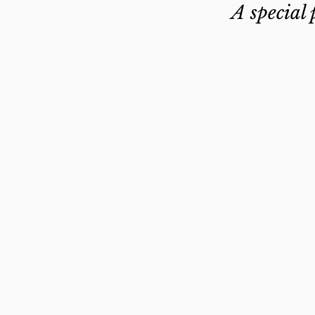
A special 