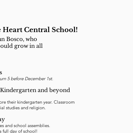
 Heart Central School!
ohn Bosco, who
ould grow in all
s
turn 5 before December 1st.
or Kindergarten and beyond
efore their kindergarten year. Classroom
ial studies and religion.
ay
ces and school assemblies.
 full day of school!