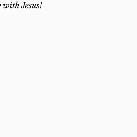
y with Jesus!