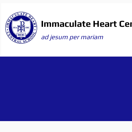
Immaculate Heart Cen
ad jesum per mariam