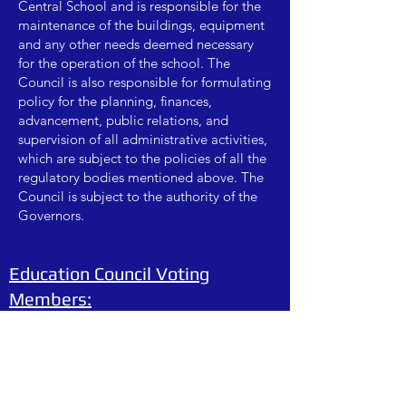
Central School and is responsible for the
maintenance of the buildings, equipment
and any other needs deemed necessary
for the operation of the school. The
Council is also responsible for formulating
policy for the planning, finances,
advancement, public relations, and
supervision of all administrative activities,
which are subject to the policies of all the
regulatory bodies mentioned above. The
Council is subject to the authority of the
Governors.
Education Council Voting
Members:
Arika McCargar - Chairperson
Lindsey Sparacino - Vice Chairperson
Fr Carrara - Chair of Catholic Culture
Christine Missert - Chair of Advancement