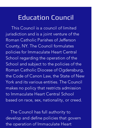
Education Council
This Council is a council of limited
jurisdiction and is a joint venture of the
Roman Catholic Parishes of Jefferson
County, NY. The Council formulates
policies for Immaculate Heart Central
School regarding the operation of the
School and subject to the policies of the
Roman Catholic Diocese of Ogdensburg,
the Code of Canon Law, the State of New
York and its various entities. The Council
makes no policy that restricts admission
to Immaculate Heart Central School
based on race, sex, nationality, or creed.
The Council has full authority to
develop and define policies that govern
the operation of Immaculate Heart