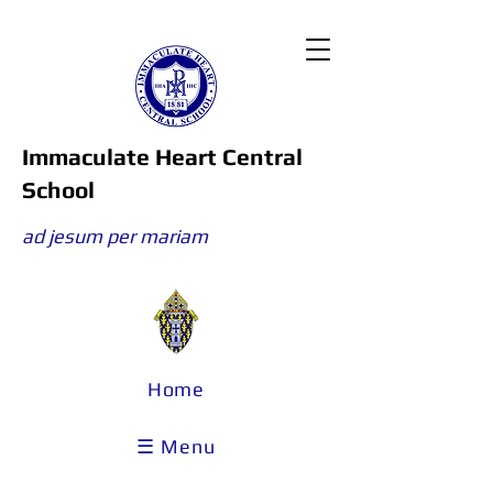
Immaculate Heart Central
School
ad jesum per mariam
Home
☰ Menu