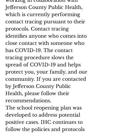
working in collaboration with 
Jefferson County Public Health, 
which is currently performing 
contact tracing pursuant to their 
protocols. Contact tracing 
identifies anyone who comes into 
close contact with someone who 
has COVID-19. The contact 
tracing procedure slows the 
spread of COVID-19 and helps 
protect you, your family, and our 
community. If you are contacted 
by Jefferson County Public 
Health, please follow their 
recommendations. 
The school reopening plan was 
developed to address potential 
positive cases. IHC continues to 
follow the policies and protocols 