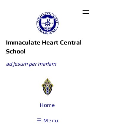
Immaculate Heart Central
School
ad jesum per mariam
Home
☰ Menu