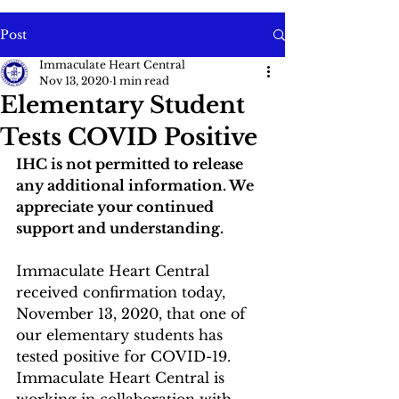
Post
Immaculate Heart Central
Nov 13, 2020
1 min read
Elementary Student
Tests COVID Positive
IHC is not permitted to release 
any additional information. We 
appreciate your continued 
support and understanding. 
Immaculate Heart Central 
received confirmation today, 
November 13, 2020, that one of 
our elementary students has 
tested positive for COVID-19. 
Immaculate Heart Central is 