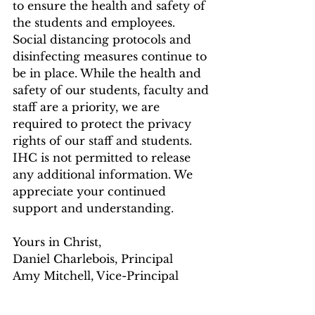
to ensure the health and safety of 
the students and employees. 
Social distancing protocols and 
disinfecting measures continue to 
be in place. While the health and 
safety of our students, faculty and 
staff are a priority, we are 
required to protect the privacy 
rights of our staff and students. 
IHC is not permitted to release 
any additional information. We 
appreciate your continued 
support and understanding. 
Yours in Christ, 
Daniel Charlebois, Principal 
Amy Mitchell, Vice-Principal