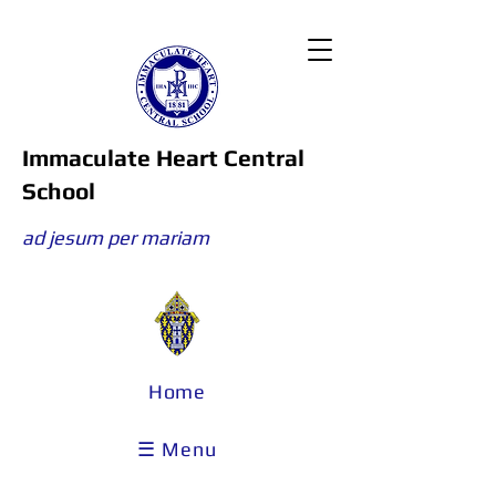
Immaculate Heart Central
School
ad jesum per mariam
Home
☰ Menu