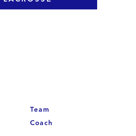
Team
Coach