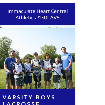
Immaculate Heart Central
Athletics #GOCAVS
VARSITY BOYS
LACROSSE