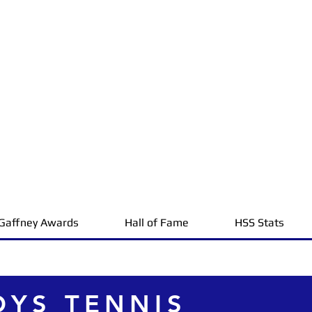
Gaffney Awards
Hall of Fame
HSS Stats
OYS TENNIS