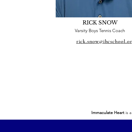
RICK SNOW
Varsity Boys Tennis Coach
rick.snow@ihcschool.o
Immaculate Heart
is a