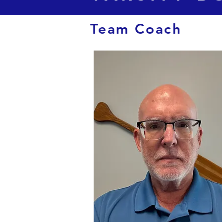
Team Coach