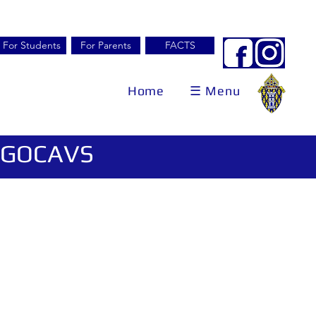
For Students
For Parents
FACTS
Home
☰ Menu
 #GOCAVS