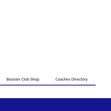
Booster Club Shop
Coaches Directory