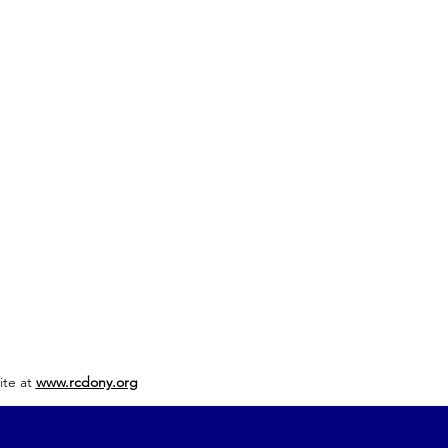
ite at
www.rcdony.org