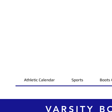
Athletic Calendar
Sports
Boots 
VARSITY B