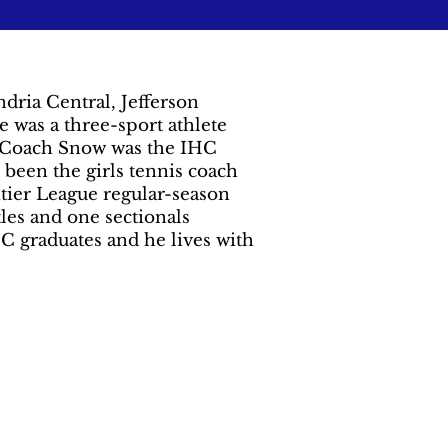
dria Central, Jefferson
as a three-sport athlete
s. Coach Snow was the IHC
 been the girls tennis coach
tier League regular-season
les and one sectionals
C graduates and he lives with