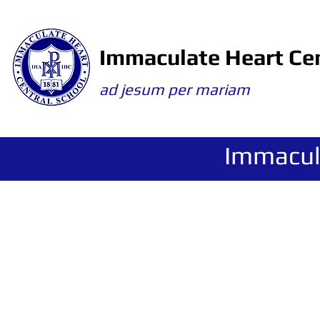
Immaculate Heart Cen
ad jesum per mariam
Immacul