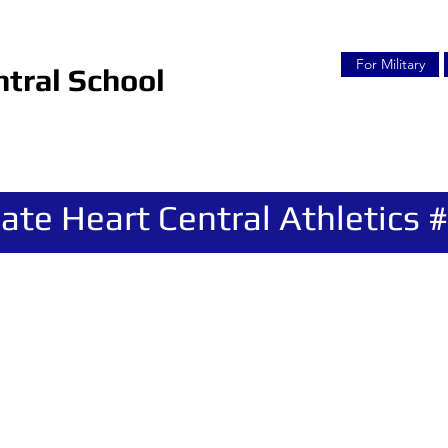
For Military
tral School
ate Heart Central Athletics