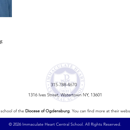
rg
315-788-4670
1316 Ives Street, Watertown NY, 13601
 school of the
Diocese of Ogdensburg
. You can find more at their webs
© 2026 Immaculate Heart Central School. All Rights Reserved.