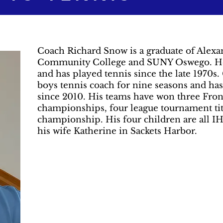
Coach Richard Snow is a graduate of Alexan
Community College and SUNY Oswego. He w
and has played tennis since the late 1970
boys tennis coach for nine seasons and has
since 2010. His teams have won three Fron
championships, four league tournament tit
championship. His four children are all IH
his wife Katherine in Sackets Harbor.