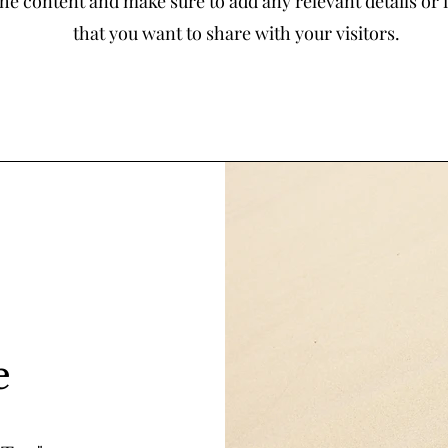
the content and make sure to add any relevant details or
that you want to share with your visitors.
e