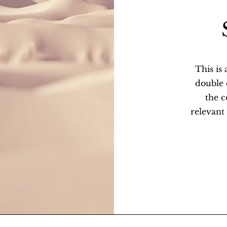
This is
double c
the 
relevant