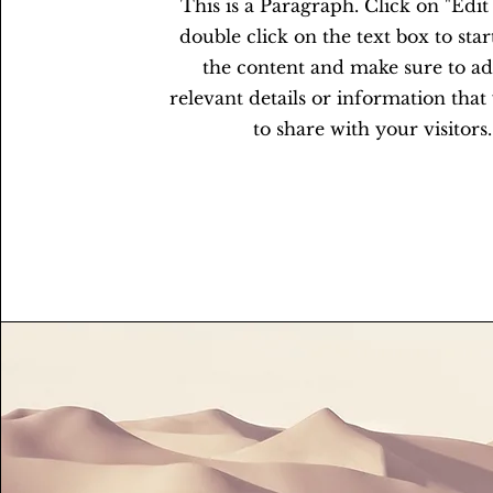
This is a Paragraph. Click on "Edit
double click on the text box to star
the content and make sure to a
relevant details or information tha
to share with your visitors.