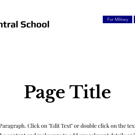
For Military
tral School
Page Title
 Paragraph. Click on "Edit Text" or double click on the text