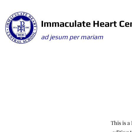
Immaculate Heart Cen
ad jesum per mariam
This is a