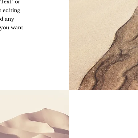
 Text" or
t editing
dd any
t you want