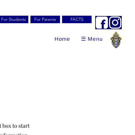
For Students
For Parents
FACTS
Home
☰ Menu
 box to start