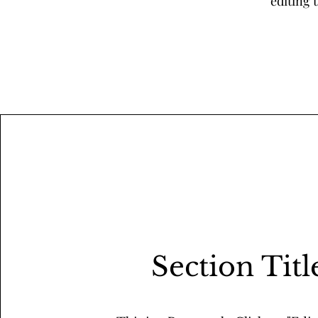
editing 
Section Titl