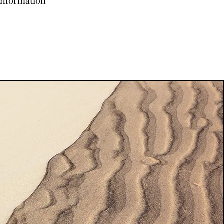
 information