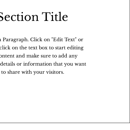
Section Title
 a Paragraph. Click on "Edit Text" or
lick on the text box to start editing
content and make sure to add any
 details or information that you want
to share with your visitors.