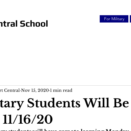
For Military
tral School
t Central
Nov 15, 2020
1 min read
ary Students Will Be
11/16/20