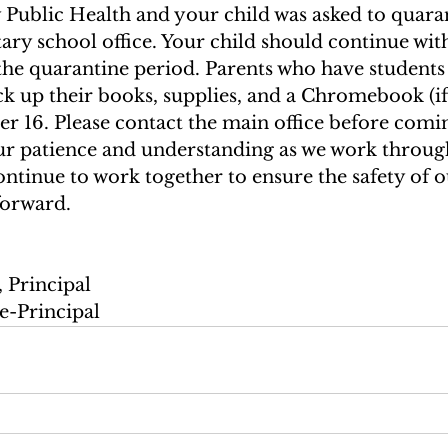
Public Health and your child was asked to quaran
ary school office. Your child should continue with
the quarantine period. Parents who have students 
ck up their books, supplies, and a Chromebook (if
16. Please contact the main office before comin
r patience and understanding as we work through
ontinue to work together to ensure the safety of o
forward. 
 Principal 
e-Principal