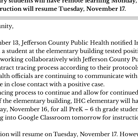
ry students will have remote learning Monday
truction will resume Tuesday, November 17.
ity, 
er 13, Jefferson County Public Health notified 
 a student at the elementary building tested positi
working collaboratively with Jefferson County Pu
tract tracing process according to their protocols
lth officials are continuing to communicate with
e in close contact with a positive case. 
acing process to continue and allow for continued
of the elementary building, IHC elementary will h
y, November 16, for all PreK – 6 th grade student
og into Google Classroom tomorrow for instructi
tion will resume on Tuesday, November 17. Howeve