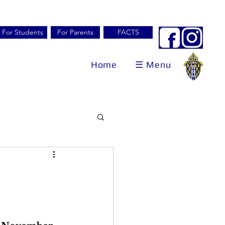
For Students
For Parents
FACTS
Home
☰ Menu