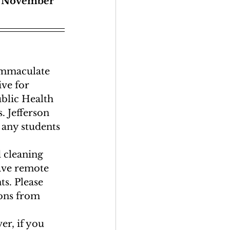
, November 
Immaculate 
ve for 
blic Health 
. Jefferson 
 any students 
 cleaning 
ave remote 
s. Please 
ons from 
r, if you 