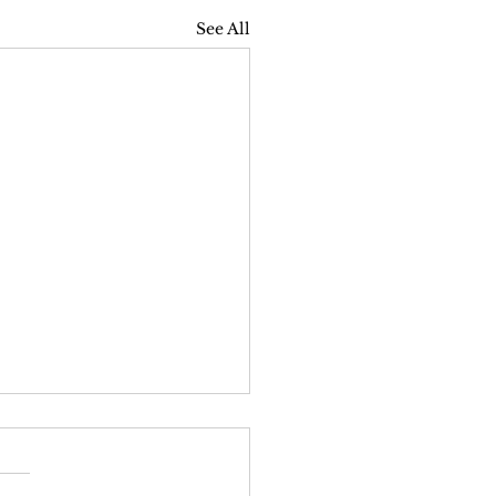
See All