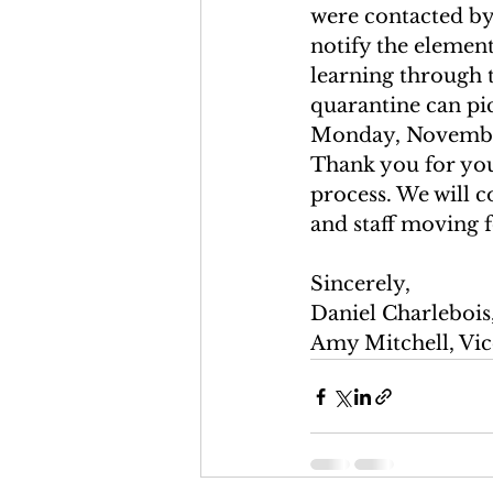
were contacted by 
notify the element
learning through 
quarantine can pi
Monday, November 
Thank you for you
process. We will c
and staff moving 
Sincerely, 
Daniel Charlebois,
Amy Mitchell, Vic