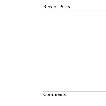
Recent Posts
Comments