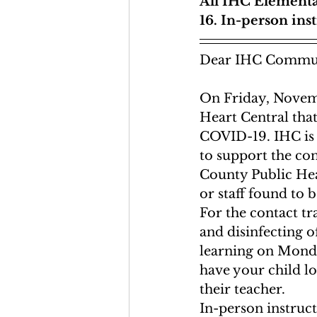
All IHC Elementa
16. In-person ins
Dear IHC Commun
On Friday, Novemb
Heart Central that
COVID-19. IHC is 
to support the con
County Public Hea
or staff found to b
For the contact tr
and disinfecting 
learning on Monda
have your child l
their teacher. 
In-person instruc