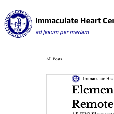
Immaculate Heart Cen
ad jesum per mariam
All Posts
Immaculate Hear
Element
Remote 