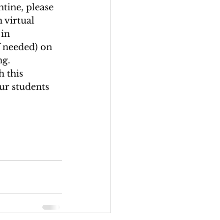
tine, please 
 virtual 
in 
 needed) on 
g. 
 this 
ur students 