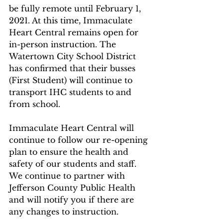
be fully remote until February 1, 
2021. At this time, Immaculate 
Heart Central remains open for 
in-person instruction. The 
Watertown City School District 
has confirmed that their busses 
(First Student) will continue to 
transport IHC students to and 
from school.
Immaculate Heart Central will 
continue to follow our re-opening 
plan to ensure the health and 
safety of our students and staff. 
We continue to partner with 
Jefferson County Public Health 
and will notify you if there are 
any changes to instruction.