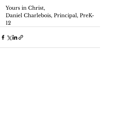
Yours in Christ,
Daniel Charlebois, Principal, PreK-
12
See All
Recent Posts