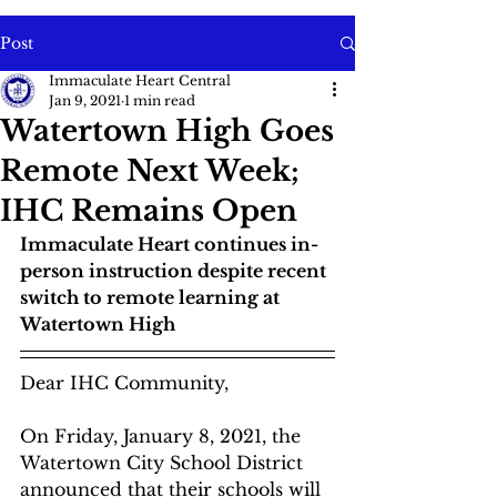
Post
Immaculate Heart Central
Jan 9, 2021
1 min read
Watertown High Goes
Remote Next Week;
IHC Remains Open
Immaculate Heart continues in-
person instruction despite recent 
switch to remote learning at 
Watertown High
Dear IHC Community,
On Friday, January 8, 2021, the 
Watertown City School District 
announced that their schools will 