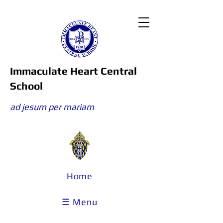
Immaculate Heart Central
School
ad jesum per mariam
Home
☰ Menu